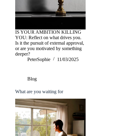
IS YOUR AMBITION KILLING
YOU: Reflect on what drives you.
Is it the pursuit of external approval,
or are you motivated by something
deeper?
PeterSophie
11/03/2025
Blog
What are you waiting for