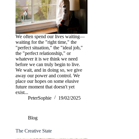
We often spend our lives waiting—
waiting for the "right time," the
"perfect situation," the "ideal job,"
the "perfect relationship," or
whatever it is we think we need
before we can truly begin to live.
We wait, and in doing so, we give
away our power and control. We
place our hopes on some elusive
future moment that doesn't yet
exist...
PeterSophie
19/02/2025
Blog
The Creative State