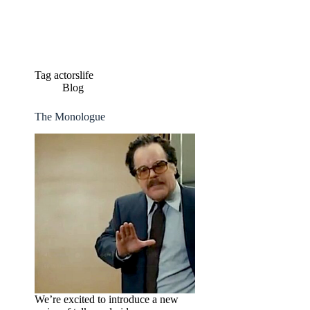
Skip
to
content
Tag
actorslife
Blog
The Monologue
We’re excited to introduce a new