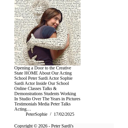
Opening a Door to the Creative
State HOME About Our Acting
School Peter Sardi Actor Sophie
Sardi Actor Inside Our School
Online Classes Talks &
Demonstrations Students Working
In Studio Over The Years in Pictures
Testimonials Media Peter Talks
Acting…
PeterSophie
17/02/2025
Copyright © 2026 - Peter Sardi's