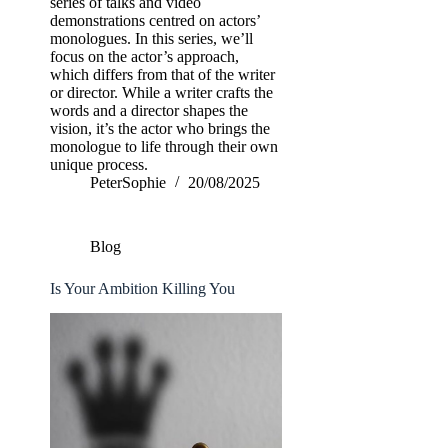
series of talks and video
demonstrations centred on actors’
monologues. In this series, we’ll
focus on the actor’s approach,
which differs from that of the writer
or director. While a writer crafts the
words and a director shapes the
vision, it’s the actor who brings the
monologue to life through their own
unique process.
PeterSophie
20/08/2025
Blog
Is Your Ambition Killing You