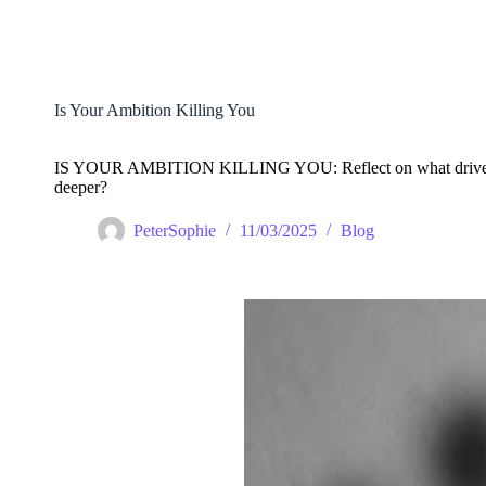
Skip
to
content
Is Your Ambition Killing You
IS YOUR AMBITION KILLING YOU: Reflect on what drives you. 
deeper?
PeterSophie
11/03/2025
Blog