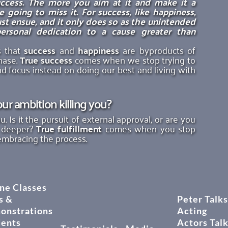
uccess. The more you aim at it and make it a 
 going to miss it. For success, like happiness, 
st ensue, and it only does so as the unintended 
ersonal dedication to a cause greater than 
 that 
success
 and 
happiness
 are byproducts of 
hase. 
True success 
comes when we stop trying to 
 focus instead on doing our best and living with 
our ambition killing you? 
. Is it the pursuit of external approval, or are you 
 deeper? 
True fulfillment
 comes when you stop 
embracing the process. 
ne Classes
s &
Peter Talks
onstrations
Acting
dents
Actors Tal