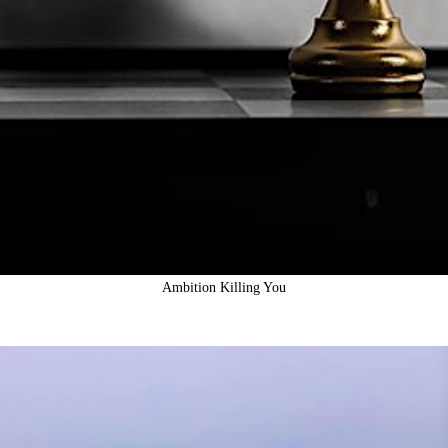
Ambition Killing You