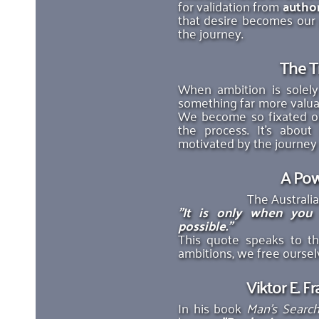
for validation from 
author
that desire becomes our p
the journey. 
The T
When ambition is solely
something far more valuab
We become so fixated on
the process. It’s about
motivated by the journey r
A Pow
The Australia
"It is only when you
possible."
This quote speaks to t
ambitions, we free ourselv
Viktor E. F
In his book 
Man’s Searc