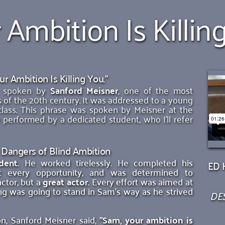
 Ambition Is Killin
ur Ambition Is Killing You."
se spoken by 
Sanford Meisner
, one of the most 
 of the 20th century. It was addressed to a young 
class. This phrase was spoken by Meisner at the 
 performed by a dedicated student, who I'll refer 
 Dangers of Blind Ambition
dent
. He worked tirelessly. He completed his 
ED H
t every opportunity, and was determined to 
tor, but a 
great actor
. Every effort was aimed at 
ng was going to stand in Sam's way as he strived 
DES
on, Sanford Meisner said,
"Sam, your ambition is 