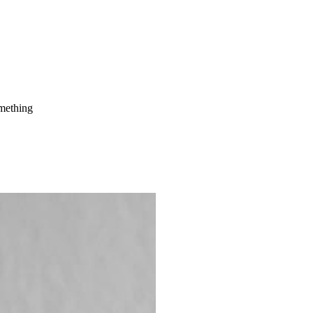
mething