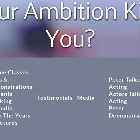
ur Ambition Kil
You?
ne Classes
s &
Peter Talks
onstrations
Acting
dents
Actors Tal
Testimonials
Media
king
Acting
tudio
Peter
 The Years
Demonstra
ictures