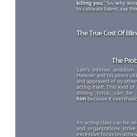
killing you.
" So, why woul
to cultivate talent, say t
The True Cost Of Bli
The Prob
Sam's intense ambition 
Meisner and his peers ult
and approved of by others
acting itself. This kind 
driving force, can be
him
 because it overshad
An acting class can be se
and organizations striv
excessive focus on achiev