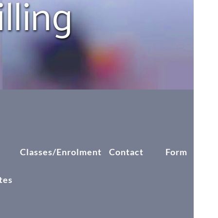
ling 
k
Classes/Enrolment
Contact
Form
Blog
tes