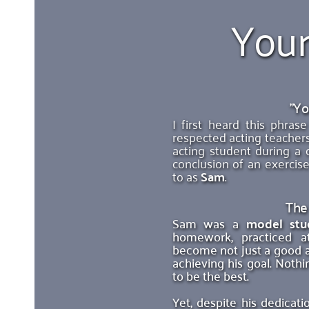
Your
"Yo
I first heard this phra
respected acting teachers
acting student during a 
conclusion of an exercise
to as 
Sam
.
The
Sam was a 
model stu
homework, practiced a
become not just a good ac
achieving his goal. Nothi
to be the best. 
Yet, despite his dedicati