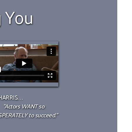
g You
ARRIS. . .
"Actors WANT so 
PERATELY to succeed."