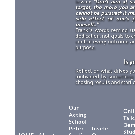
lesson: 
"Don’t aim at s
target, the more you are
cannot be pursued; it mu
side effect of one’s p
oneself..."
Frankl’s words remind us
dedication, not goals to c
control every outcome and
purpose.
Is y
Reflect on what drives you
motivated by something
chasing results and start 
Our
Onli
Acting
Talk
School
Dem
Peter
Inside
Stu