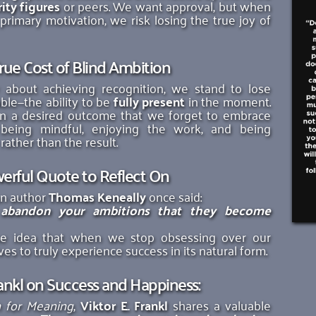
ity figures
 or peers. We want approval, but when 
rimary motivation, we risk losing the true joy of 
rue Cost of Blind Ambition
 about achieving recognition, we stand to lose 
le—the ability to be 
fully present
 in the moment. 
 a desired outcome that we forget to embrace 
 being mindful, enjoying the work, and being 
ather than the result. 
erful Quote to Reflect On
n author 
Thomas Keneally
 once said:
 abandon your ambitions that they become 
he idea that when we stop obsessing over our 
es to truly experience success in its natural form. 
rankl on Success and Happiness: 
h for Meaning
, 
Viktor E. Frankl
 shares a valuable 