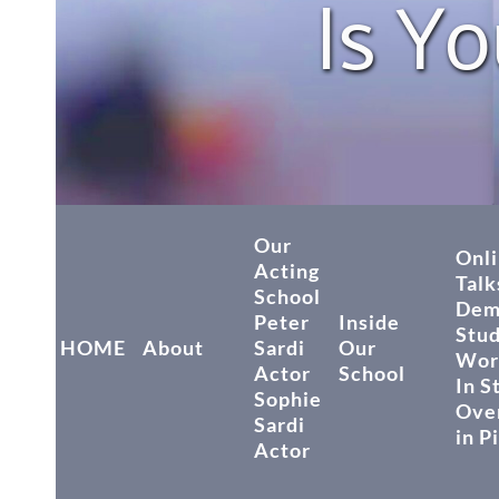
Is Yo
Our
Onli
Acting
Talk
School
Dem
Peter
Inside
Stu
HOME
About
Sardi
Our
Wor
Actor
School
In S
Sophie
Over
Sardi
in P
Actor