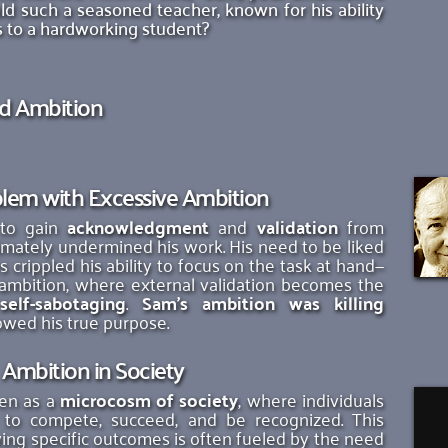
d such a seasoned teacher, known for his ability 
his to a hardworking student?
nd Ambition
lem with Excessive Ambition
to gain 
acknowledgment
 and 
validation
 from 
imately undermined his work. His need to be liked 
 crippled his ability to focus on the task at hand—
of ambition, where external validation becomes the 
 
self-sabotaging
. 
Sam's ambition was killing 
owed his true purpose.
Ambition in Society
en as a 
microcosm of society
, where individuals 
e to compete, succeed, and be recognized. This 
ing specific outcomes is often fueled by the need 