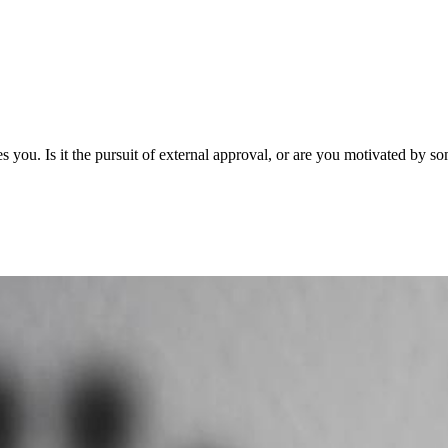
Is it the pursuit of external approval, or are you motivated by so