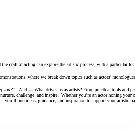
e craft of acting can explore the artistic process, with a particular foc
o demonstrations, where we break down topics such as actors’ monolog
ng you?”
And — What drives us as artists? From practical tools and per
o nurture, challenge, and inspire.
Whether you’re an actor honing your cra
you’ll find ideas, guidance, and inspiration to support your artistic pa