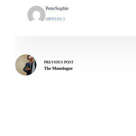
PeterSophie
ARTICLES: 5
PREVIOUS
POST
The Monologue