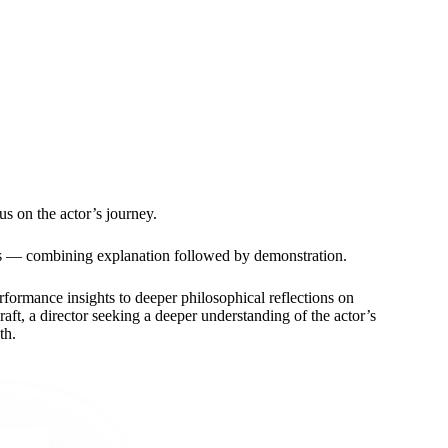
us on the actor’s journey.
ues — combining explanation followed by demonstration.
formance insights to deeper philosophical reflections on
ft, a director seeking a deeper understanding of the actor’s
th.