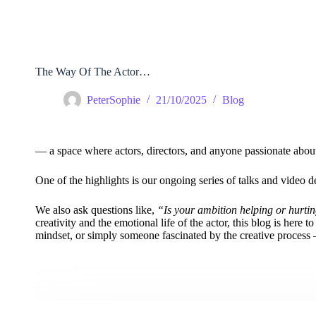
Skip
to
content
The Way Of The Actor…
PeterSophie
21/10/2025
Blog
— a space where actors, directors, and anyone passionate about th
One of the highlights is our ongoing series of talks and vide
We also ask questions like,
“Is your ambition helping or hurti
creativity and the emotional life of the actor, this blog is here t
mindset, or simply someone fascinated by the creative process — 