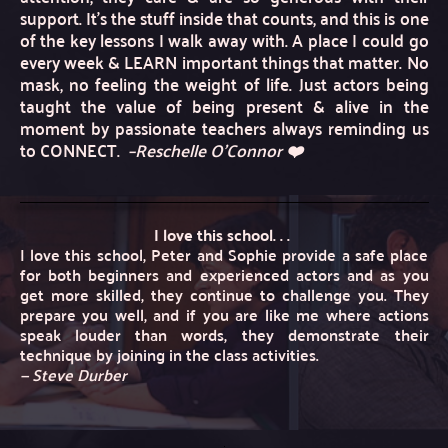
support. It’s the stuff inside that counts, and this is one 
of the key lessons I walk away with. A place I could go 
every week & LEARN important things that matter. No 
mask, no feeling the weight of life. Just actors being 
taught the value of being present & alive in the 
moment by passionate teachers always reminding us 
to CONNECT. 
–Reschelle O'Connor ❤️
I love this school. . . 
I love this school, Peter and Sophie provide a safe place 
for both beginners and experienced actors and as you 
get more skilled, they continue to challenge you. They 
prepare you well, and if you are like me where actions 
speak louder than words, they demonstrate their 
technique by joining in the class activities. 
— Steve Durber