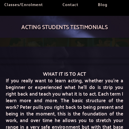
Classes/Enrolment
Contact
Blog
ACTING STUDENTS TESTIMONIALS
WHAT IT IS TO ACT
If you really want to learn acting, whether you're a 
beginner or experienced what he'll do is strip you 
right back and teach you what it is to act. Each term I 
learn more and more. The basic structure of the 
work? Peter pulls you right back to being present and 
being in the moment, this is the foundation of the 
work, and over time he allows you to stretch your 
range in a very safe environment but with that base 