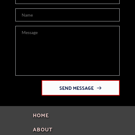
SEND MESSAGE
HOME
ABOUT