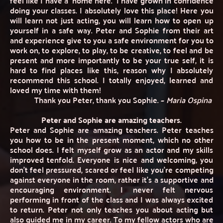
feel like I have a 'home here.' I have grown in confidence 
doing your classes. I absolutely love this place! Here you 
will learn not just acting, you will learn how to open up 
yourself in a safe way. Peter and Sophie from their art 
and experience give to you a safe environment for you to 
work on, to explore, to play, to be creative, to feel and be 
present and more importantly to be your true self, it is 
hard to find places like this, reason why I absolutely 
recommend this school. I totally enjoyed, learned and 
loved my time with them! 
Thank you Peter, thank you Sophie. ~ 
Maria Ospina
Peter and Sophie are amazing teachers.
Peter and Sophie are amazing teachers. Peter teaches 
you how to be in the present moment, which no other 
school does. I felt myself grow as an actor and my skills 
improved tenfold. Everyone is nice and welcoming, you 
don't feel pressured, scared or feel like you're competing 
against everyone in the room, rather it's a supportive and 
encouraging environment. I never felt nervous 
performing in front of the class and I was always excited 
to return. Peter not only teaches you about acting but 
also guided me in my career. To my fellow actors who are 