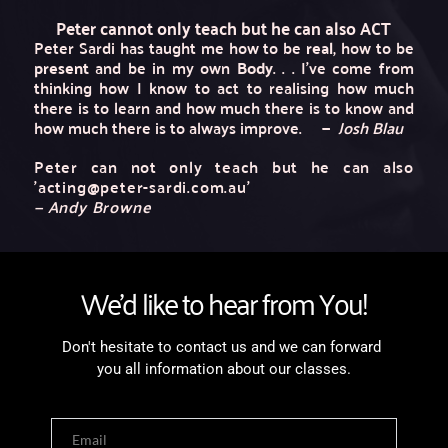
Peter cannot only teach but he can also 
ACT
Peter Sardi has taught me how to be 
real
, how to be 
present
 and be in my own 
Body
. . . I've come from 
thinking how I know to act to realising how much 
there is to learn and how much there is to know and 
how much there is to always improve.
— 
 Josh Blau
Peter can not only teach but he can also 
'acting@peter-sardi.com.au'
— Andy Browne 
We'd like to hear from You!
Don't hesitate to contact us and we can forward 
you all information about our classes.