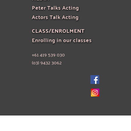
Peter Talks Acting
Actors Talk Acting
CLASS/ENROLMENT
Enrolling in our classes
+61 419 539 030
(o3) 9432 3062 