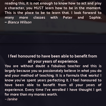
reading this, it is not enough to know how to act and play 
a character, you MUST learn how to be in the moment. 
This is the place to be to learn that. I look forward to 
many more classes with Peter and Sophie. 
— 
Bianca Wilson
I feel honoured to have been able to benefit from 
all your years of experience.
You are without doubt a fabulous teacher and this is 
largely because you so passionately believe in what you do 
and your method of teaching. It is a formula that works! I 
know you’ve spent years perfecting it. I feel honoured to 
have been able to benefit from all your years of 
experience. Every time I’ve enrolled I have thought I get 
far more than my monies worth.
– Janine
—
 -