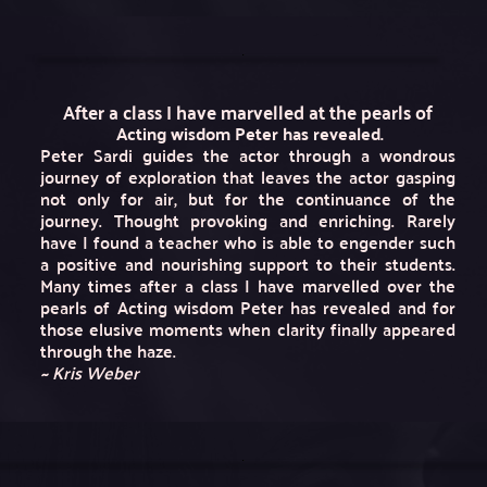
After a class I have marvelled at the pearls of
 Acting wisdom Peter has revealed.
Peter Sardi guides the actor through a wondrous 
journey of exploration that leaves the actor gasping 
not only for air, but for the continuance of the 
journey. Thought provoking and enriching. Rarely 
have I found a teacher who is able to engender such 
a positive and nourishing support to their students. 
Many times after a class I have marvelled over the 
pearls of Acting wisdom Peter has revealed and for 
those elusive moments when clarity finally appeared 
through the haze.
~ Kris Weber