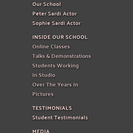
Our School
Peter Sardi Actor
Sophie Sardi Actor
INSIDE OUR SCHOOL
Online Classes 
Talks & Demonstrations
Students Working
In Studio
Over The Years In 
Pictures
TESTIMONIALS
Student Testimonials
MEDIA