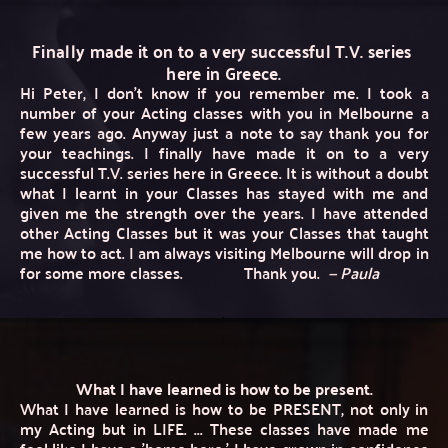
Finally made it on to a very successful T.V. series 
here in Greece.
Hi Peter, I don’t know if you remember me. I took a 
number of your Acting classes with you in Melbourne a 
few years ago. Anyway just a note to say thank you for 
your teachings. I finally have made it on to a very 
successful T.V. series here in Greece. It is without a doubt 
what I learnt in your Classes has stayed with me and 
given me the strength over the years. I have attended 
other Acting Classes but it was your Classes that taught 
me how to act. I am always visiting Melbourne will drop in 
for some more classes. 
Thank you.
—
 Paula 
What I have learned is how to be present.
What I have learned is how to be PRESENT, not only in 
my Acting but in LIFE. ... These classes have made me 