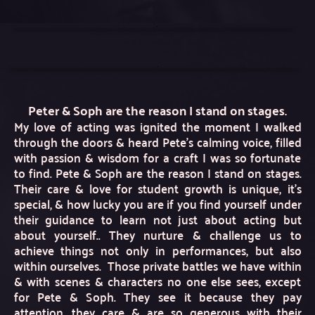
Peter & Soph are the reason I stand on stages.
My love of acting was ignited the moment I walked 
through the doors & heard Pete’s calming voice, filled 
with passion & wisdom for a craft I was so fortunate 
to find. Pete & Soph are the reason I stand on stages. 
Their care & love for student growth is unique, it’s 
special, & how lucky you are if you find yourself under 
their guidance to learn not just about acting but 
about yourself.. They nurture & challenge us to 
achieve things not only in performances, but also 
within ourselves.  Those private battles we have within 
& with scenes & characters no one else sees, except 
for Pete & Soph. They see it because they pay 
attention, they care & are so generous with their 