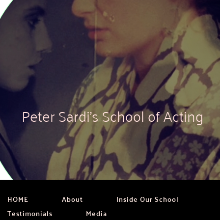
Peter Sardi's School of Acting
HOME
About
Inside Our School
Testimonials
Media