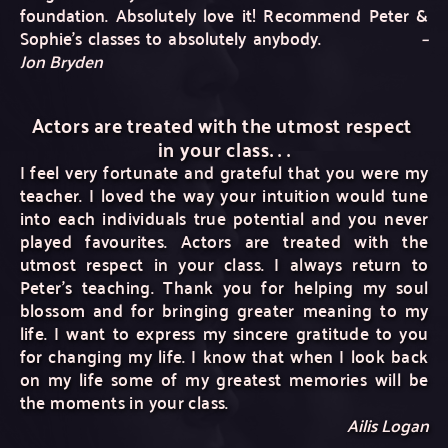
foundation. Absolutely love it! Recommend Peter & 
Sophie's classes to absolutely anybody. 
–
Jon Bryden
Actors are treated with the utmost respect 
in your class. . .
I feel very fortunate and grateful that you were my 
teacher. I loved the way your intuition would tune 
into each individuals true potential and you never 
played favourites. Actors are treated with the 
utmost respect in your class. I always return to 
Peter's teaching. Thank you for helping my soul 
blossom and for bringing greater meaning to my 
life. I want to express my sincere gratitude to you 
for changing my life. I know that when I look back 
on my life some of my greatest memories will be 
the moments in your class.
Ailis Logan